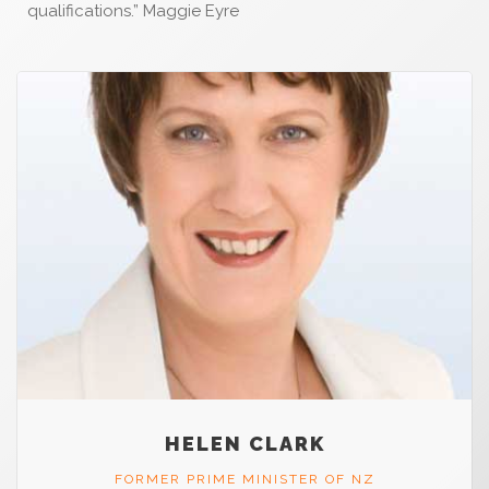
qualifications.” Maggie Eyre
HELEN CLARK
FORMER PRIME MINISTER OF NZ