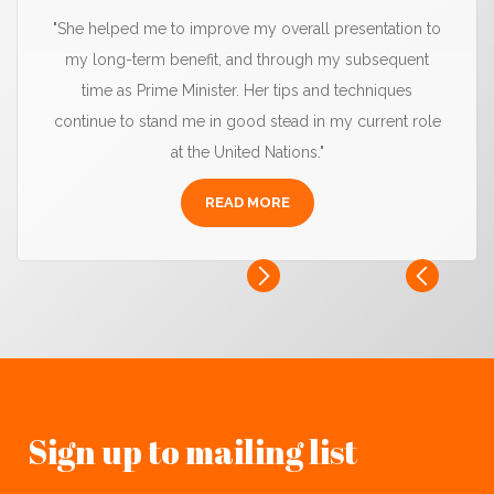
"She helped me to improve my overall presentation to
my long-term benefit, and through my subsequent
time as Prime Minister. Her tips and techniques
continue to stand me in good stead in my current role
at the United Nations."
READ MORE
Sign up to mailing list