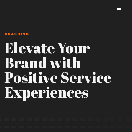
COACHING
Elevate Your
Brand with
Positive Service
Experiences