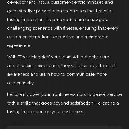
development, instil a customer-centric mindset, and
gain effective presentation techniques that leave a
lasting impression. Prepare your team to navigate
challenging scenarios with finesse, ensuring that every
customer interaction is a positive and memorable
experience.
With "The 2 Maggies" your team will not only learn
about service excellence, they will also develop self-
awareness and learn how to communicate more
authentically.
Let use mpower your frontline warriors to deliver service
with a smile that goes beyond satisfaction – creating a
lasting impression on your customers.