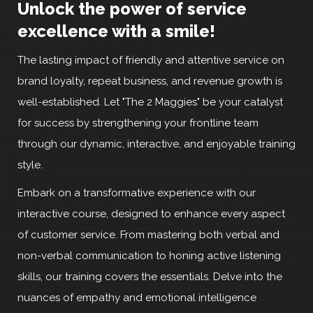
Unlock the power of service
excellence with a smile!
The lasting impact of friendly and attentive service on
brand loyalty, repeat business, and revenue growth is
well-established. Let "The 2 Maggies" be your catalyst
for success by strengthening your frontline team
through our dynamic, interactive, and enjoyable training
style.
Embark on a transformative experience with our
interactive course, designed to enhance every aspect
of customer service. From mastering both verbal and
non-verbal communication to honing active listening
skills, our training covers the essentials. Delve into the
nuances of empathy and emotional intelligence