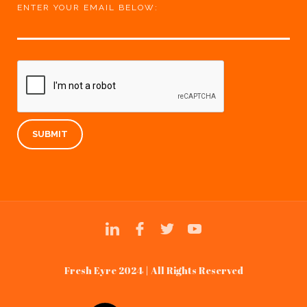
ENTER YOUR EMAIL BELOW:
Fresh Eyre 2024 | All Rights Reserved