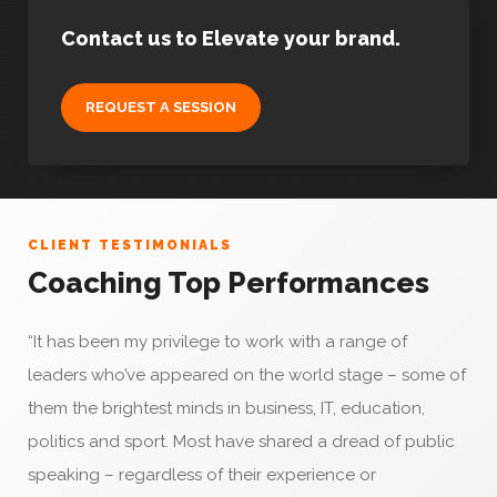
Contact us to Elevate your brand.
REQUEST A SESSION
CLIENT TESTIMONIALS
Coaching Top Performances
“It has been my privilege to work with a range of
leaders who’ve appeared on the world stage – some of
them the brightest minds in business, IT, education,
politics and sport. Most have shared a dread of public
speaking – regardless of their experience or