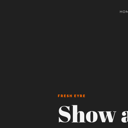
HO
FRESH EYRE
Show a