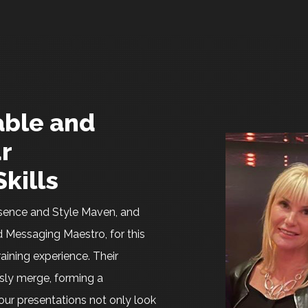
ble and
r
kills
resence and Style Maven, and
 Messaging Maestro, for this
raining experience. Their
sly merge, forming a
ur presentations not only look