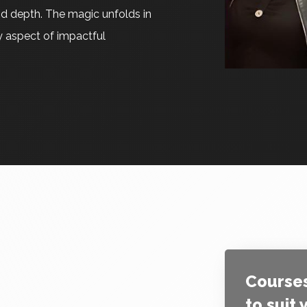
d depth. The magic unfolds in
ry aspect of impactful
Courses
to suit