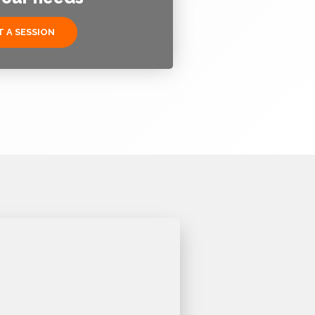
 A SESSION