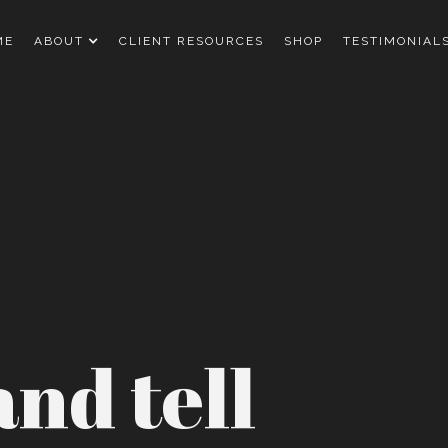
ME
ABOUT
CLIENT RESOURCES
SHOP
TESTIMONIAL
nd tell