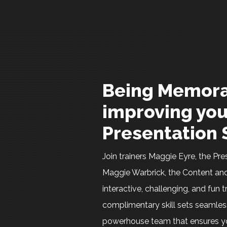
Being Memora
improving you
Presentation S
Join trainers Maggie Eyre, the P
Maggie Warbrick, the Content and
interactive, challenging, and fun t
complimentary skill sets seamles
powerhouse team that ensures yo