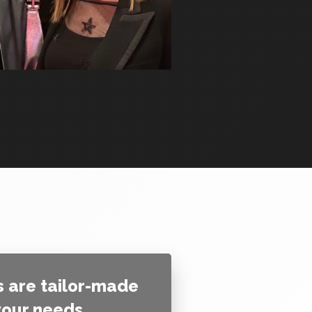
 are tailor-made
 your needs