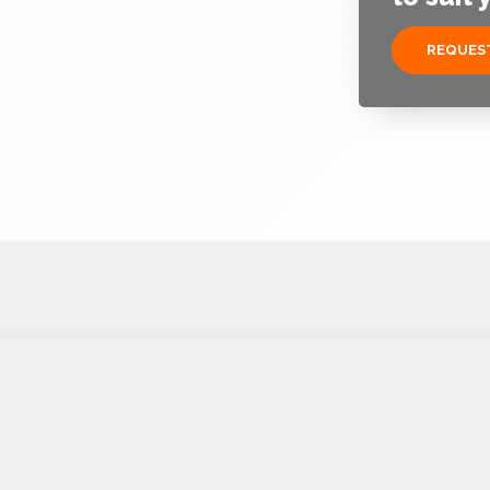
REQUEST