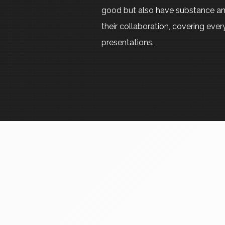
good but also have substance an
their collaboration, covering eve
presentations.