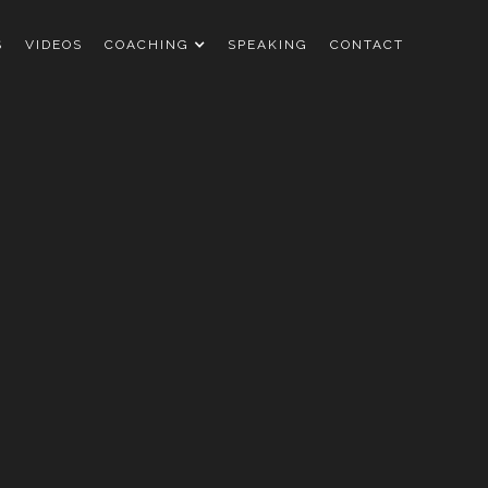
S
VIDEOS
COACHING
SPEAKING
CONTACT